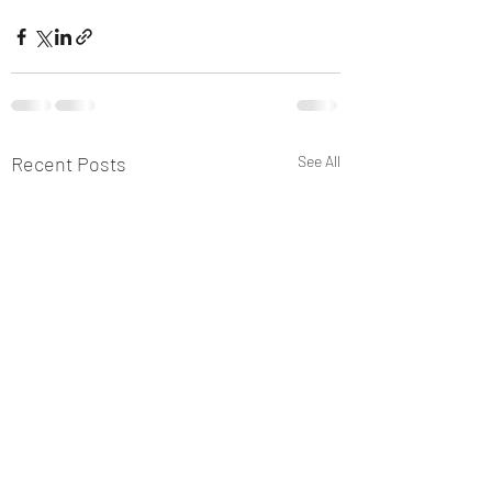
Recent Posts
See All