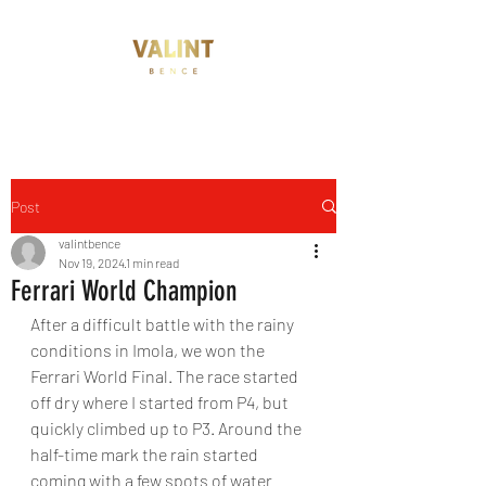
Post
valintbence
Nov 19, 2024
1 min read
Ferrari World Champion
After a difficult battle with the rainy 
conditions in Imola, we won the 
Ferrari World Final. The race started 
off dry where I started from P4, but 
quickly climbed up to P3. Around the 
half-time mark the rain started 
coming with a few spots of water 