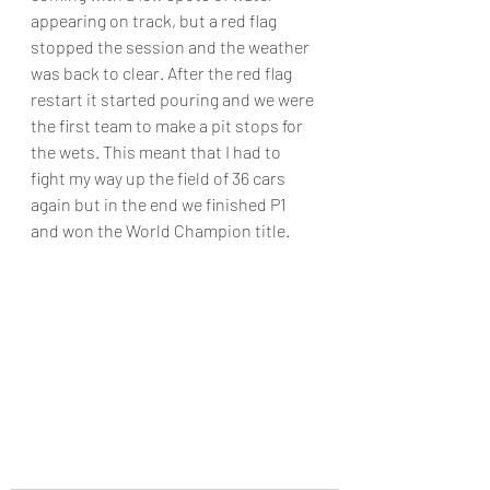
appearing on track, but a red flag 
stopped the session and the weather 
was back to clear. After the red flag 
restart it started pouring and we were 
the first team to make a pit stops for 
the wets. This meant that I had to 
fight my way up the field of 36 cars 
again but in the end we finished P1 
and won the World Champion title.